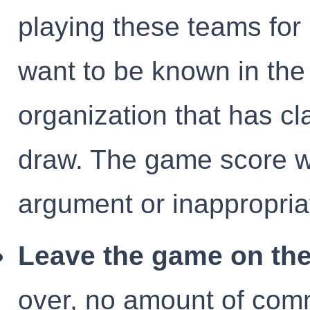
playing these teams fo
want to be known in th
organization that has cl
draw. The game score w
argument or inappropria
Leave the game on the 
over, no amount of comm