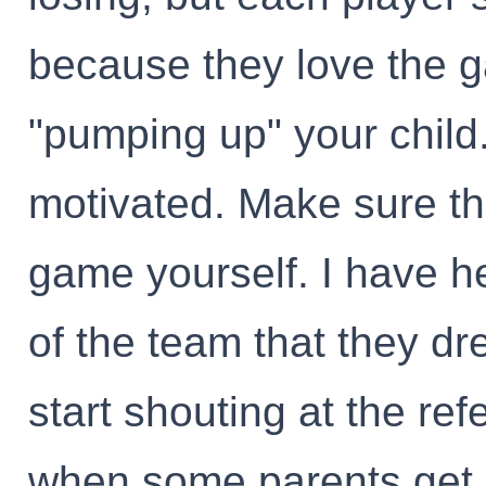
because they love the g
"pumping up" your child
motivated. Make sure th
game yourself. I have 
of the team that they dr
start shouting at the refe
when some parents get 