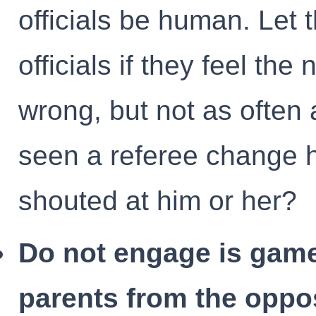
officials be human. Let
officials if they feel th
wrong, but not as often
seen a referee change 
shouted at him or her?
Do not engage is game
parents from the oppo