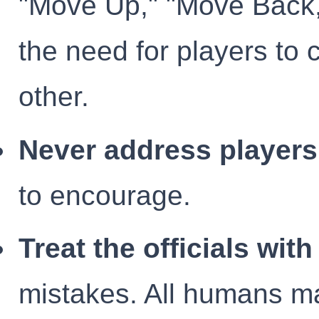
"Move Up," "Move Back,"
the need for players to
other.
Never address players
to encourage.
Treat the officials with
mistakes. All humans ma