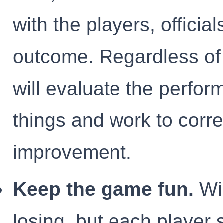
with the players, offici
outcome. Regardless of
will evaluate the perfor
things and work to corre
improvement.
Keep the game fun.
Win
losing, but each player 