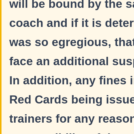
will be bound by the 
coach and if it is dete
was so egregious, tha
face an additional su
In addition, any fines
Red Cards being issue
trainers for any reaso