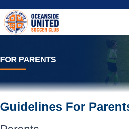
FOR PARENTS
Guidelines For Parent