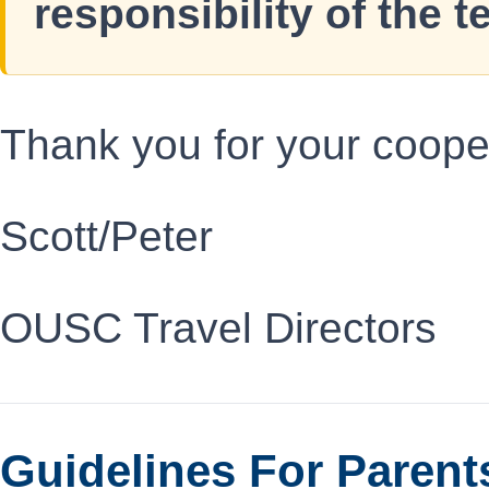
responsibility of the t
Thank you for your coope
Scott/Peter
OUSC Travel Directors
Guidelines For Parent