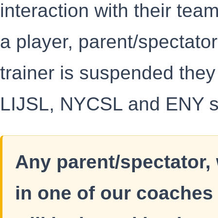
interaction with their team
a player, parent/spectato
trainer is suspended they
LIJSL, NYCSL and ENY s
Any parent/spectator,
in one of our coaches