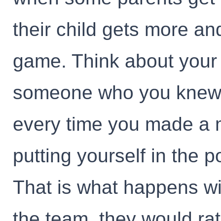
their child gets more a
game. Think about your 
someone who you knew 
every time you made a m
putting yourself in the 
That is what happens wi
the team. they would rat