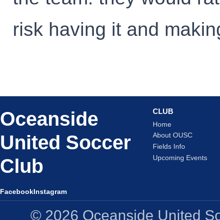
risk having it and makin
CLUB
Oceanside
Home
United Soccer
About OUSC
Fields Info
Upcoming Events
Club
Facebook
Instagram
© 2026 Oceanside United Soc