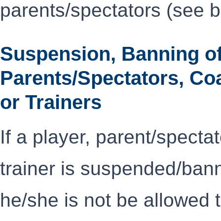
parents/spectators (see 
Suspension, Banning of
Parents/Spectators, Co
or Trainers
If a player, parent/specta
trainer is suspended/ba
he/she is not be allowed 