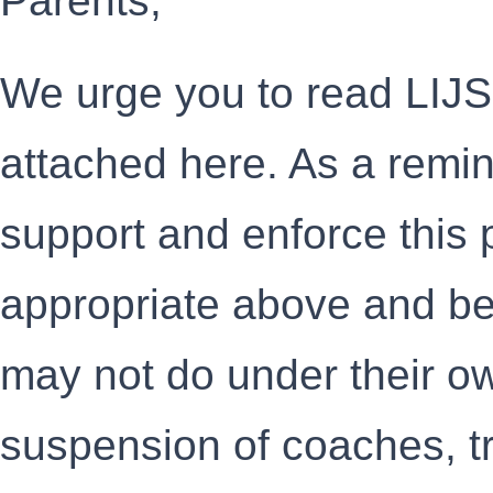
Parents,
We urge you to read LIJ
attached here. As a reminde
support and enforce this
appropriate above and b
may not do under their ow
suspension of coaches, tr