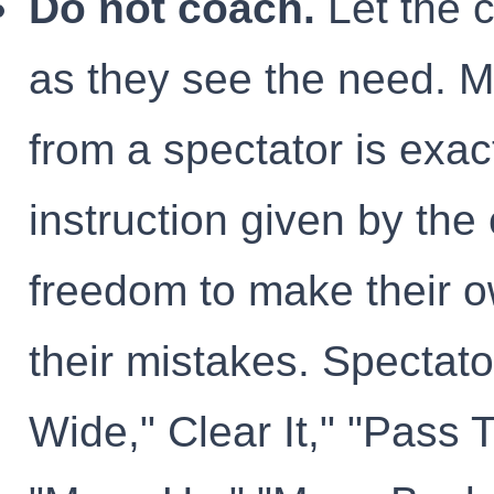
Do not coach.
Let the 
as they see the need. M
from a spectator is exac
instruction given by the
freedom to make their o
their mistakes. Spectato
Wide," Clear It," "Pass T