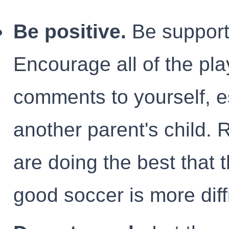
Be positive.
Be supporti
Encourage all of the pl
comments to yourself, e
another parent's child.
are doing the best that 
good soccer is more diffi