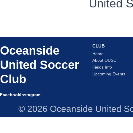
United S
CLUB
Oceanside
Home
United Soccer
About OUSC
Fields Info
Upcoming Events
Club
Facebook
Instagram
© 2026 Oceanside United Soc