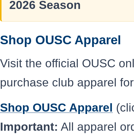
2026 Season
Shop OUSC Apparel
Visit the official OUSC on
purchase club apparel for
Shop OUSC Apparel
(cli
Important:
All apparel ord