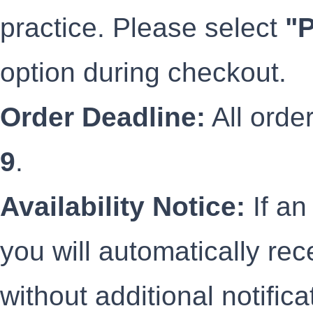
practice. Please select
"
option during checkout.
Order Deadline:
All orde
9
.
Availability Notice:
If an
you will automatically rec
without additional notific