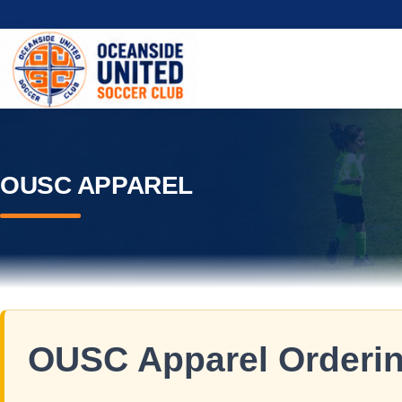
OUSC APPAREL
OUSC Apparel Ordering