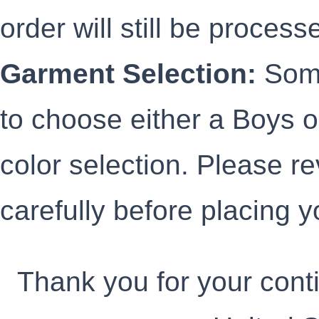
order will still be processe
Garment Selection:
Some
to choose either a Boys or
color selection. Please r
carefully before placing y
Thank you for your cont