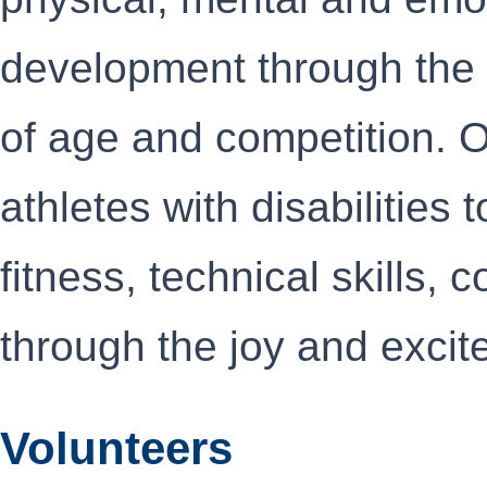
development through the s
of age and competition. O
athletes with disabilities 
fitness, technical skills,
through the joy and excit
Volunteers