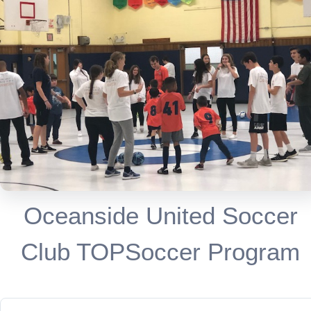
Oceanside United Soccer
Club TOPSoccer Program