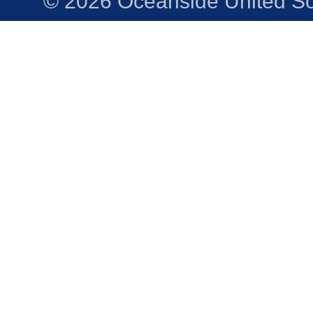
© 2026 Oceanside United Soc