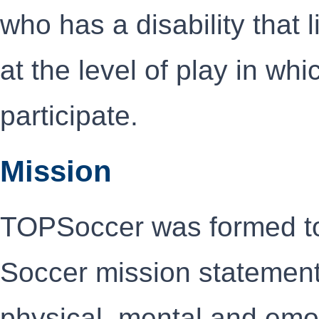
who has a disability that l
at the level of play in wh
participate.
Mission
TOPSoccer was formed to
Soccer mission statement,
physical, mental and emo