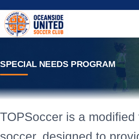
SPECIAL NEEDS PROGRAM
TOPSoccer is a modified 
soccer, designed to provid