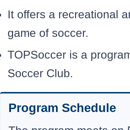
It offers a recreational 
game of soccer.
TOPSoccer is a program
Soccer Club.
Program Schedule