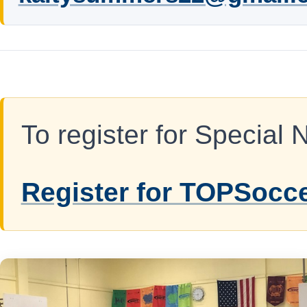
To register for Special 
Register for TOPSocc