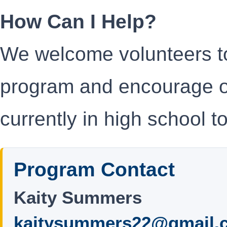
How Can I Help?
We welcome volunteers to
program and encourage o
currently in high school t
Program Contact
Kaity Summers
kaitysummers22@gmail.