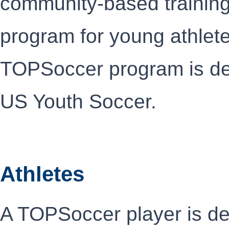
community-based trainin
program for young athlete
TOPSoccer program is de
US Youth Soccer.
Athletes
A TOPSoccer player is de