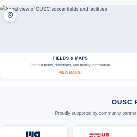
FIELDS & MAPS
Find our fields, directions, and facility information.
›
VIEW MAPS
OUSC 
Proudly supported by community partners 