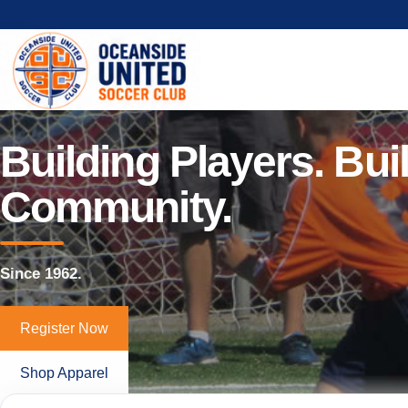
Building Players. Bui
Community.
Since 1962.
Register Now
Shop Apparel