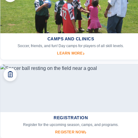
CAMPS AND CLINICS
Soccer, friends, and fun! Day camps for players of all skill levels.
›
LEARN MORE
REGISTRATION
Register for the upcoming season, camps, and programs.
›
REGISTER NOW