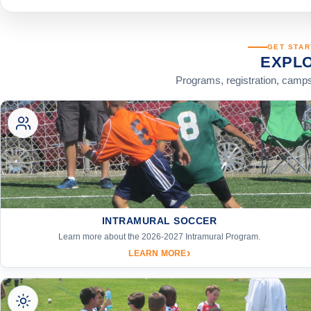
GET STAR
EXPL
Programs, registration, camps
INTRAMURAL SOCCER
Learn more about the 2026-2027 Intramural Program.
›
LEARN MORE