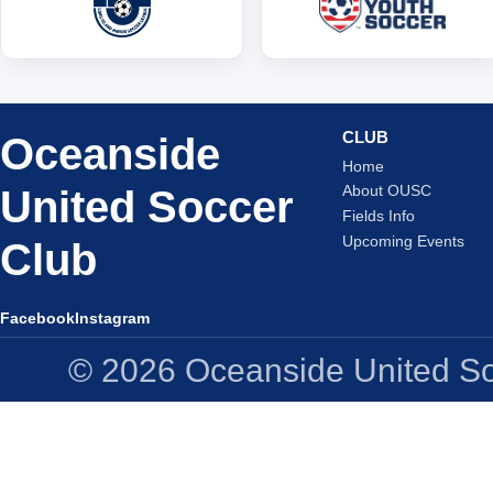
CLUB
Oceanside
Home
United Soccer
About OUSC
Fields Info
Upcoming Events
Club
Facebook
Instagram
© 2026 Oceanside United Soc