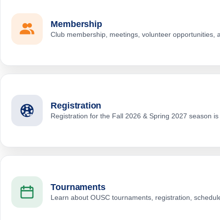
Membership
Club membership, meetings, volunteer opportunities,
Registration
Registration for the Fall 2026 & Spring 2027 season i
Tournaments
Learn about OUSC tournaments, registration, schedule